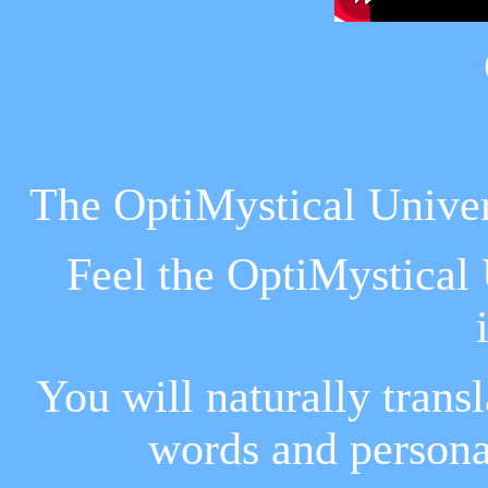
The OptiMystical Univers
Feel the OptiMystical U
You will naturally trans
words and persona