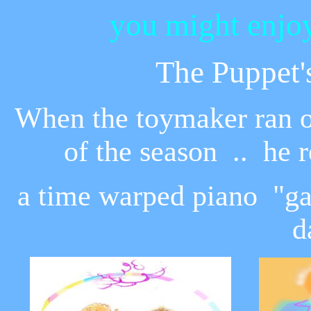
you might enjoy
The Puppet'
When the toymaker ran out
of the season .. he r
a time warped piano "gav
d