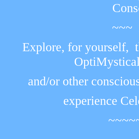
Cons
~~~ 
Explore, for yourself, 
OptiMystical
and/or other
conscious
experience
Cel
~~~~~