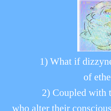
1) What if dizzyne
of eth
2) Coupled with 
who alter their
conscious