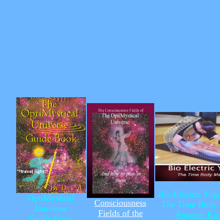
Bio Electric Yo
OptiMystical
Consciousness
The Time Body 
Universe
Fields of the
Amazon Kin
Guide Book