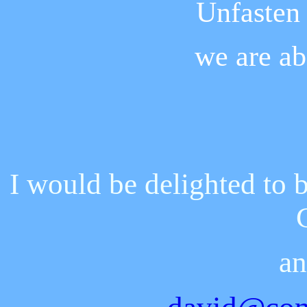
Unfasten 
we are ab
I would be delighted to 
an