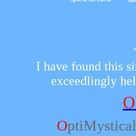
I have found this 
exceedlingly hel
O
O
ptiMystica