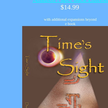
$1
4.99
with additional expansions beyond
e book