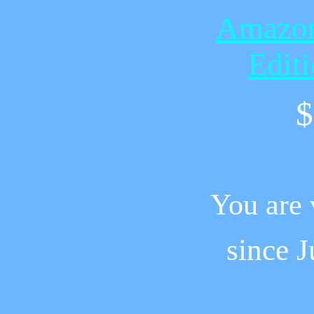
Amazon
Edit
$
You are 
since
J