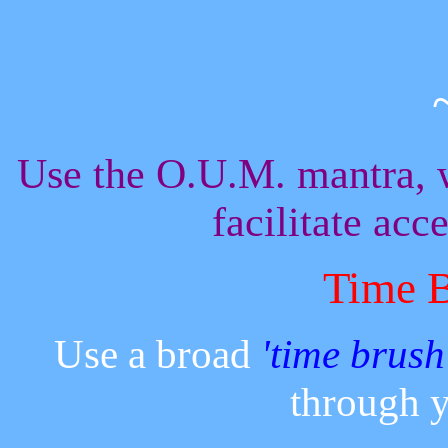
Use the O.U.M. mantra, 
facilitate acc
Time 
Use a broad
'time brush
through y