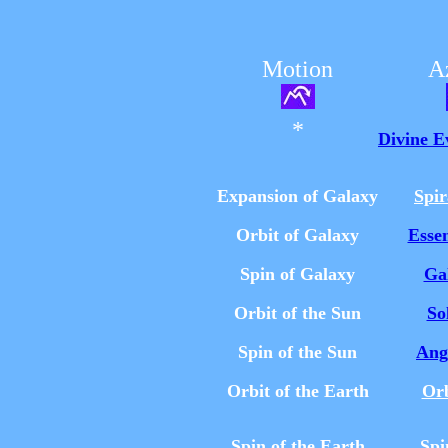
Motion
A
*
Divine E
Expansion of Galaxy
Spi
Orbit of Galaxy
Esse
Spin of Galaxy
Ga
Orbit of the Sun
So
Spin of the Sun
Ang
Orbit of the Earth
Or
Spin of the Earth
Spi