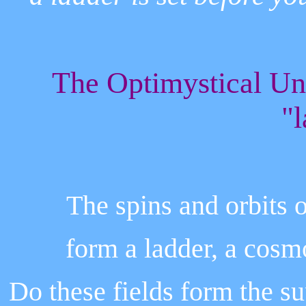
The Optimystical Un
"l
The spins and orbits o
form a ladder, a cosmo
Do these fields form the s