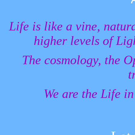
Life is like a vine, natur
higher levels of Li
The cosmology, the Op
t
We are the Life in