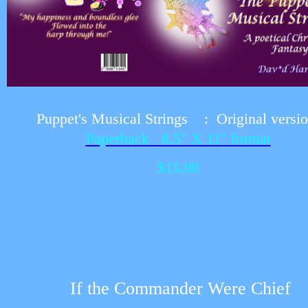
Puppet's Musical Strings :
Original versi
Paperback 8.5" X 11" format
$15.00
If the Commander Were Chief