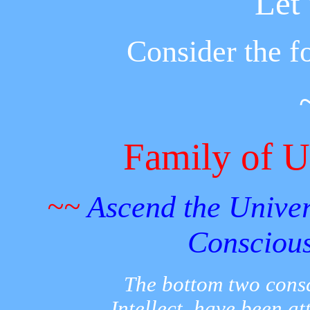
Let
Consider the fo
Family of U
~~
Ascend the Univers
Consciou
The bottom two consc
Intellect, have been at