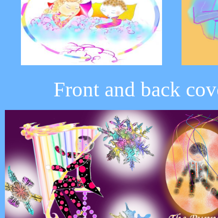
Front and back cov