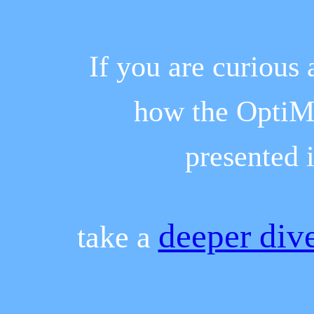
If you are curious
how the OptiMy
presented 
deeper div
take a