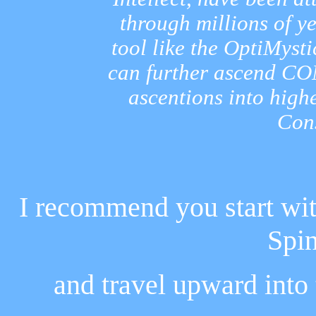
through millions of y
tool like the OptiMyst
can further ascend CO
ascentions into high
Con
I recommend you start wit
Spi
and travel upward into