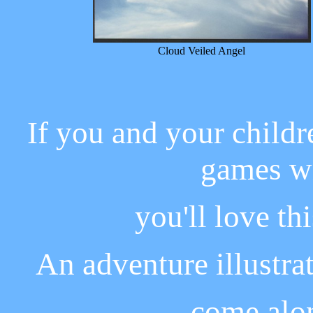
Cloud Veiled Angel
If you and your childr
games wi
you'll love th
An adventure illustra
come alon