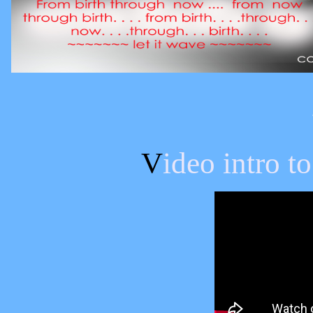
V
ideo intro 