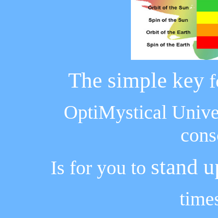
The simple key
f
OptiMystical Unive
cons
stand u
Is for you to
time