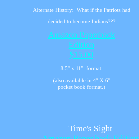
Alternate History:
What if the Patriots had
decided to become Indians???
Amazon Paperback
Edition
$15.00
8.5" x 11" format
(also available in 4" X 6"
pocket book format.)
Time's Sight
Amazon Paper back Edition