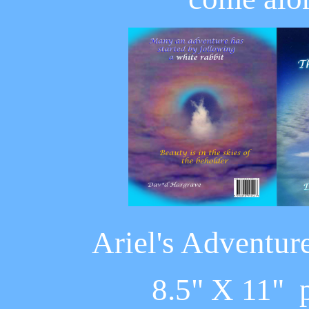
Ariel's Adventur
8.5" X 11" 