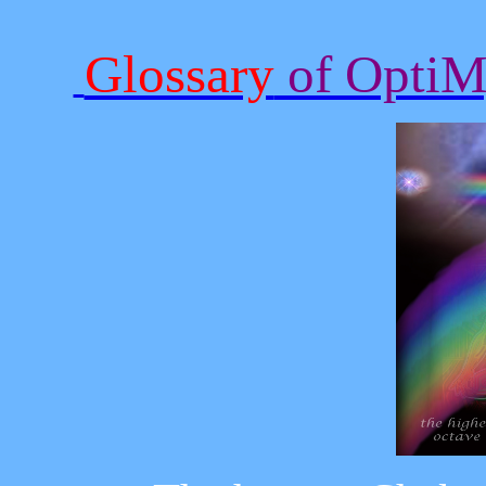
Glossary
of OptiMy