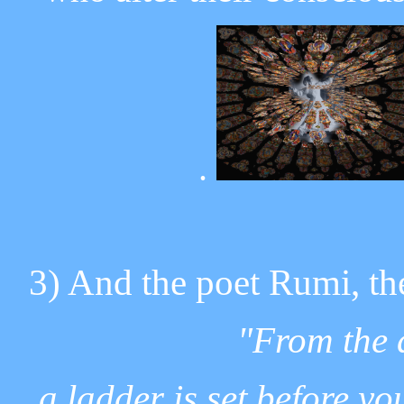
.
3) And the poet Rumi, the
"From the d
a ladder is set before yo