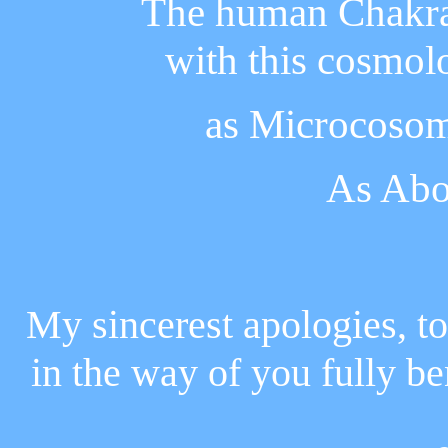
The human Chakras
with this cosmol
as Microcoso
As Abo
My sincerest apologies, to
in the way of you fully be