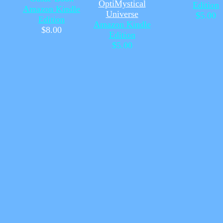
OptiMystical
Edition
Amazon Kindle
Universe
$5.00
Edition
Amazon Kindle
$8.00
Edition
$5.00