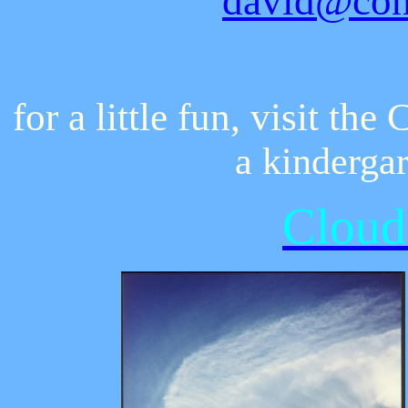
david@con
for a little fun, visit t
a kinderga
Cloud