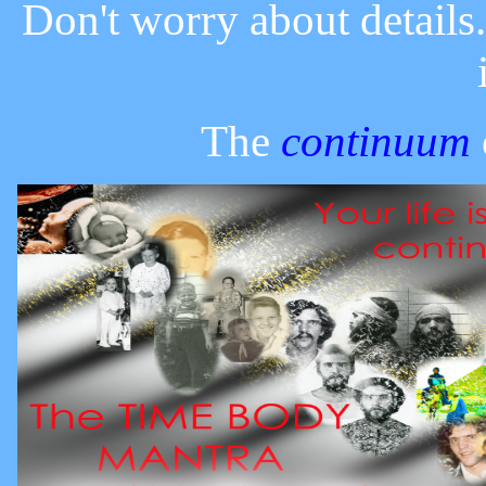
Don't worry about details
The
continuum