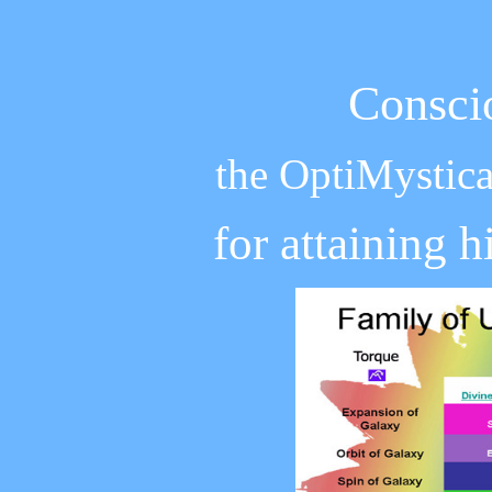
Consci
the OptiMystica
for attaining 